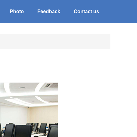
Photo
Feedback
Contact us