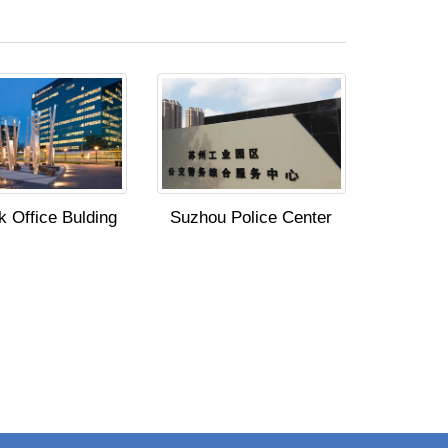
 Office Bulding
Suzhou Police Center