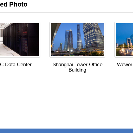
ted Photo
C Data Center
Shanghai Tower Office
Wework
Building