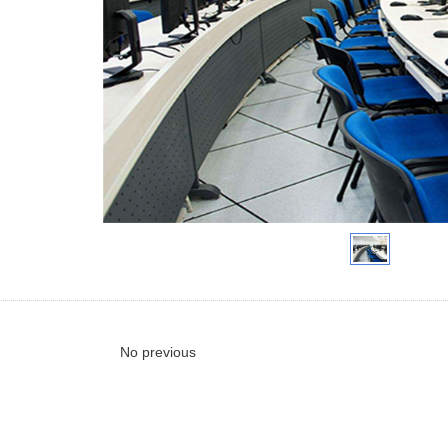
No previous