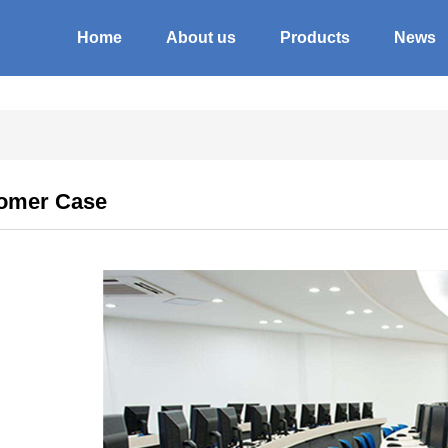
Home
About us
Products
News
omer Case