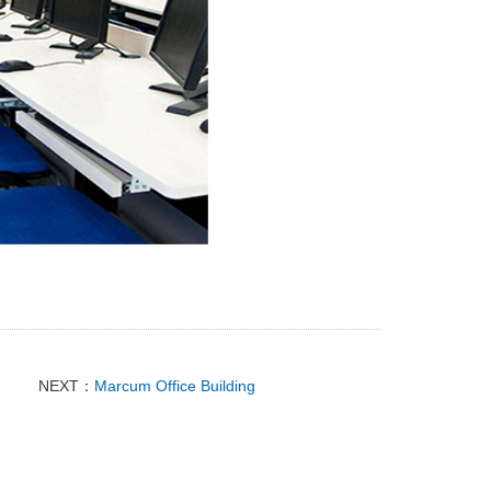
NEXT：
Marcum Office Building