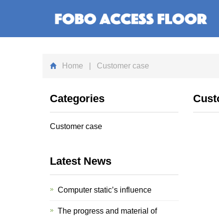
Home
| Customer case
Categories
Cust
Customer case
Latest News
Computer static’s influence
The progress and material of