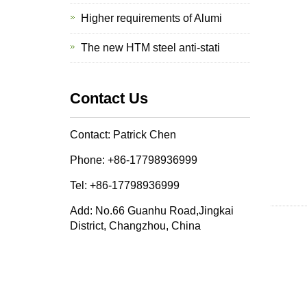
Higher requirements of Alumi
The new HTM steel anti-stati
Contact Us
Contact: Patrick Chen
Phone: +86-17798936999
Tel: +86-17798936999
Add: No.66 Guanhu Road,Jingkai
District, Changzhou, China