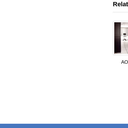
Rela
AO